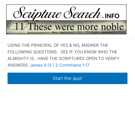
Skip
to
content
USING THE PRINCIPAL OF YES & NO, ANSWER THE
FOLLOWING QUESTIONS. SEE IF YOU KNOW WHO THE
ALMIGHTY IS. HAVE THE SCRIPTURES OPEN TO VERIFY
ANSWERS.
James 5:12
|
2 Corinthians 1:17
Start the quiz!