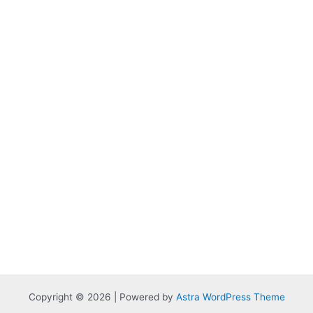
Copyright © 2026 | Powered by
Astra WordPress Theme